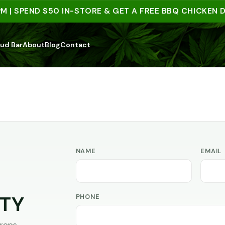
 | SPEND $50 IN-STORE & GET A FREE BBQ CHICKEN DI
ud Bar
About
Blog
Contact
NAME
EMAIL
PHONE
TY
rops,