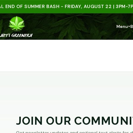
ARE
 END OF SUMMER BASH - FRIDAY, AUGUST 22 | 3PM-7PM
YOU
Menu
B
AT
LEAST
21?
You
must
JOIN OUR COMMUNI
be
of
Get newsletter updates and optional text alerts for d