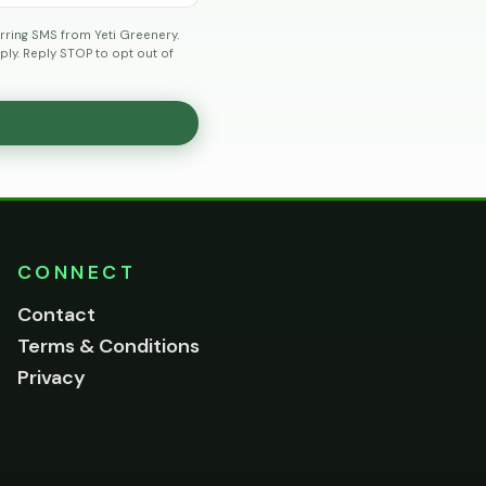
rring SMS from Yeti Greenery.
ly. Reply STOP to opt out of
CONNECT
Contact
Terms & Conditions
Privacy