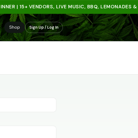
NNER | 15+ VENDORS, LIVE MUSIC, BBQ, LEMONADES &
Shop
Sign Up / Log In