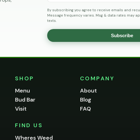
By subscribing you agree to receive emails and recu
Message frequency varies. Msg & data rates may app
texts.
Subscribe
SHOP
COMPANY
Menu
About
Bud Bar
Blog
Visit
FAQ
FIND US
Wheres Weed