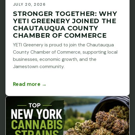
JULY 20, 2026
STRONGER TOGETHER: WHY
YETI GREENERY JOINED THE
CHAUTAUQUA COUNTY
CHAMBER OF COMMERCE
YETI Greenery is proud to join the Chautauqua
County Chamber of Commerce, supporting local
businesses, economic growth, and the
Jamestown community.
Read more →