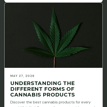
MAY 27, 2026
UNDERSTANDING THE
DIFFERENT FORMS OF
CANNABIS PRODUCTS
Discover the best cannabis products for every