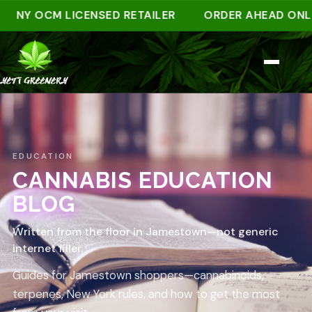
NY OCM LICENSED RETAILER
ORDER AHEAD ONLINE 
EDUCATION
CANNABIS EDUCATION
BLOG
Written from the floor in Jamestown—not generic
internet filler.
Guides for Jamestown shoppers—cannabinoids,
terpenes, New York rules, and how to get the most