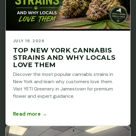
JULY 19, 2026
TOP NEW YORK CANNABIS
STRAINS AND WHY LOCALS
LOVE THEM
Discover the most popular cannabis strains in
New York and learn why customers love them.
Visit YETI Greenery in Jamestown for premium
flower and expert guidance.
Read more →