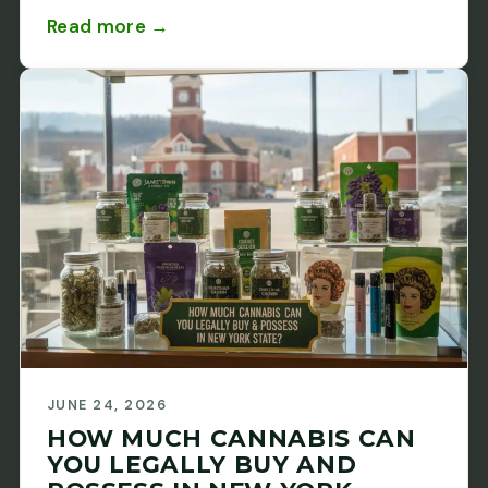
Read more →
JUNE 24, 2026
HOW MUCH CANNABIS CAN
YOU LEGALLY BUY AND