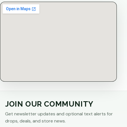
JOIN OUR COMMUNITY
Get newsletter updates and optional text alerts for
drops, deals, and store news.