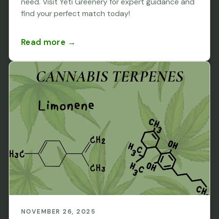
need. Visit Yeti Greenery for expert guidance and
find your perfect match today!
Read more →
NOVEMBER 26, 2025