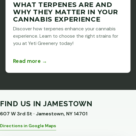
WHAT TERPENES ARE AND
WHY THEY MATTER IN YOUR
CANNABIS EXPERIENCE
Discover how terpenes enhance your cannabis
experience. Learn to choose the right strains for
you at Yeti Greenery today!
Read more →
FIND US IN JAMESTOWN
607 W 3rd St · Jamestown, NY 14701
Directions in Google Maps