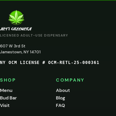
VERIFICATION
ARE
YOU
AT
LICENSED ADULT-USE DISPENSARY
LEAST
607 W 3rd St
21?
Jamestown, NY 14701
NY OCM LICENSE # OCM-RETL-25-000361
You
must
be
SHOP
COMPANY
of
legal
Menu
About
age
Bud Bar
Blog
to
enter
Visit
FAQ
this
site.