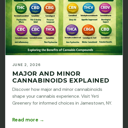
JUNE 2, 2026
MAJOR AND MINOR
CANNABINOIDS EXPLAINED
Discover how major and minor cannabinoids
shape your cannabis experience. Visit Yeti
Greenery for informed choices in Jamestown, NY.
Read more →