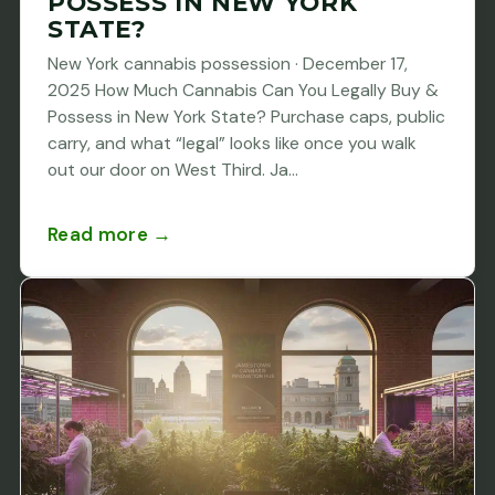
POSSESS IN NEW YORK
STATE?
New York cannabis possession · December 17,
2025 How Much Cannabis Can You Legally Buy &
Possess in New York State? Purchase caps, public
carry, and what “legal” looks like once you walk
out our door on West Third. Ja...
Read more →