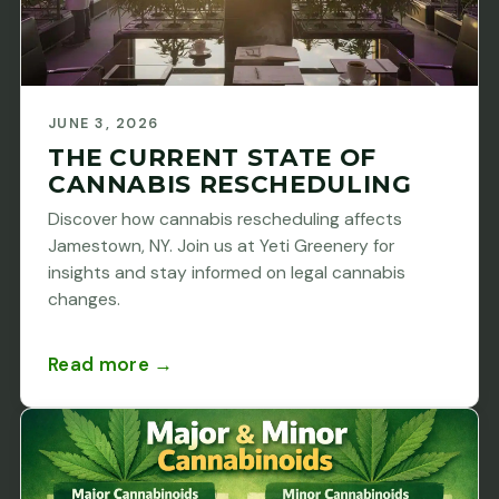
JUNE 3, 2026
THE CURRENT STATE OF
CANNABIS RESCHEDULING
Discover how cannabis rescheduling affects
Jamestown, NY. Join us at Yeti Greenery for
insights and stay informed on legal cannabis
changes.
Read more →