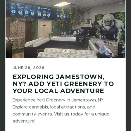
JUNE 29, 2026
EXPLORING JAMESTOWN,
NY? ADD YETI GREENERY TO
YOUR LOCAL ADVENTURE
Experience Yeti Greenery in Jamestown, NY.
Explore cannabis, local attractions, and
community events. Visit us today for a unique
adventure!