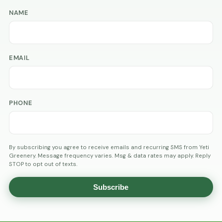
NAME
EMAIL
PHONE
By subscribing you agree to receive emails and recurring SMS from Yeti
Greenery. Message frequency varies. Msg & data rates may apply. Reply
STOP to opt out of texts.
Subscribe
AGE