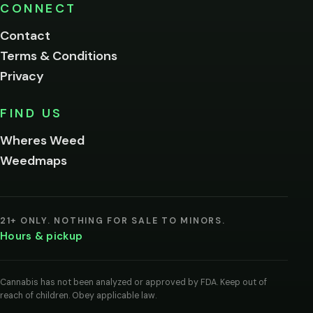
Please
CONNECT
verify
Contact
below.
Terms & Conditions
Privacy
Yes, enter
No,
FIND US
I'm
not
Wheres Weed
Remember
Weedmaps
me on this
device
By
entering
21+ ONLY. NOTHING FOR SALE TO MINORS.
you
Hours & pickup
agree
you
are
of
Cannabis has not been analyzed or approved by FDA. Keep out of
legal
reach of children. Obey applicable law.
age
to