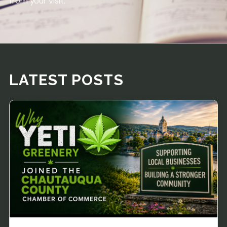
from your visit.
LATEST POSTS