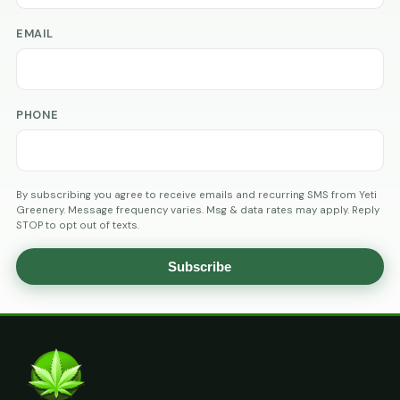
EMAIL
PHONE
By subscribing you agree to receive emails and recurring SMS from Yeti
Greenery. Message frequency varies. Msg & data rates may apply. Reply
STOP to opt out of texts.
Subscribe
AGE
VERIFICATION
ARE
YOU