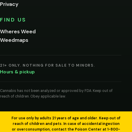
Privacy
Yes, enter
No,
FIND US
I'm
not
Wheres Weed
Remember
Weedmaps
me on this
device
By
entering
21+ ONLY. NOTHING FOR SALE TO MINORS.
you
Hours & pickup
agree
you
are
of
Cannabis has not been analyzed or approved by FDA. Keep out of
legal
reach of children. Obey applicable law.
age
to
view
cannabis
products
For use only by adults 21 years of age and older. Keep out of
in
reach of children and pets. In case of accidental ingestion
your
or overconsumption, contact the Poison Center at 1-800-
region.