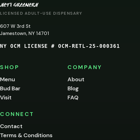
AT
LICENSED ADULT-USE DISPENSARY
LEAST
607 W 3rd St
21?
Jamestown, NY 14701
NY OCM LICENSE # OCM-RETL-25-000361
You
must
be
SHOP
COMPANY
of
legal
Menu
About
age
Bud Bar
Blog
to
enter
Visit
FAQ
this
site.
Please
CONNECT
verify
Contact
below.
Terms & Conditions