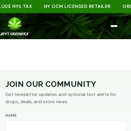
LUDE NYS TAX
NY OCM LICENSED RETAILER
ORD
JOIN OUR COMMUNITY
Get newsletter updates and optional text alerts for
drops, deals, and store news.
NAME