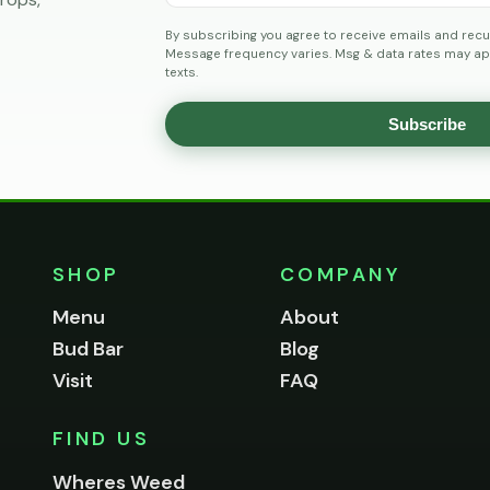
By subscribing you agree to receive emails and recu
Message frequency varies. Msg & data rates may app
texts.
Subscribe
SHOP
COMPANY
Menu
About
Bud Bar
Blog
Visit
FAQ
FIND US
Wheres Weed