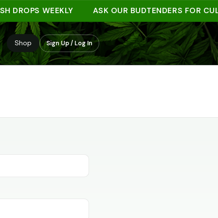
SH DROPS WEEKLY
ASK OUR BUDTENDERS FOR CUL
Shop
Sign Up / Log In