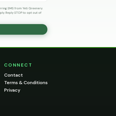
rring SMS from Yeti Greenery.
ly. Reply STOP to opt out of
CONNECT
Contact
Terms & Conditions
Privacy