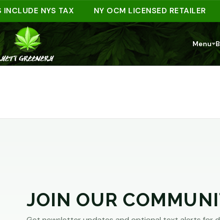
ARE
 INCLUDE NYS TAX
NY OCM LICENSED RETAILER
YOU
Menu
B
AT
LEAST
21?
You
must
JOIN OUR COMMUNI
be
of
Get newsletter updates and optional text alerts for d