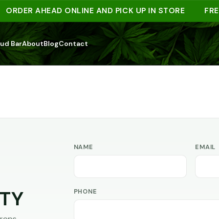
ORDER AHEAD ONLINE AND PICK UP IN STORE
FRE
ud Bar
About
Blog
Contact
NAME
EMAIL
PHONE
TY
rops,